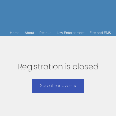
Home
About
Rescue
Law Enforcement
Fire and EMS
Registration is closed
See other events