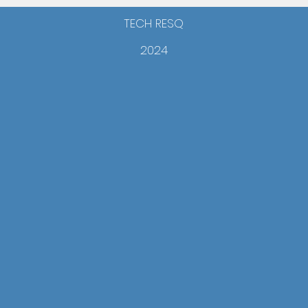
TECH RESQ
2024