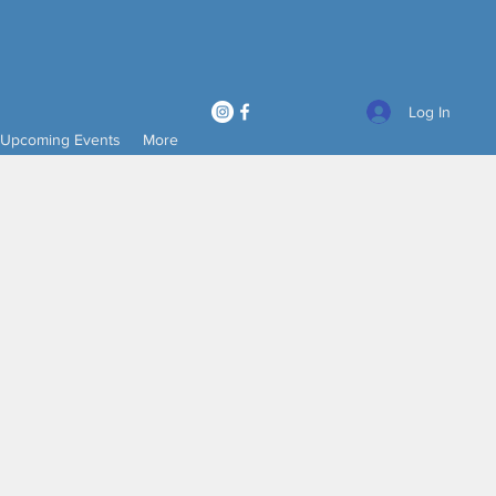
Log In
Upcoming Events
More