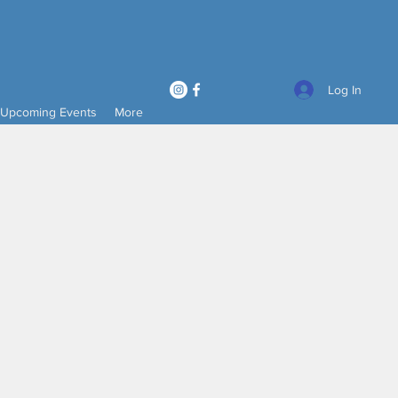
Log In
Upcoming Events
More