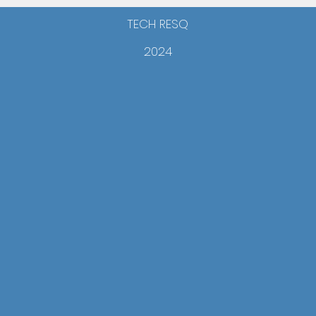
TECH RESQ
2024