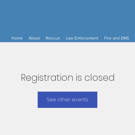
Home
About
Rescue
Law Enforcement
Fire and EMS
Registration is closed
See other events