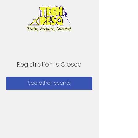
Registration is Closed
See other events