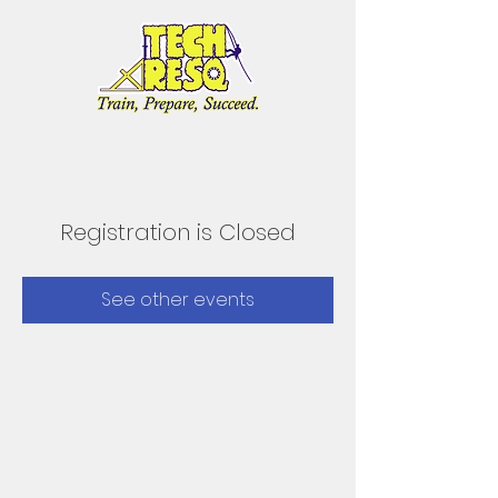
Registration is Closed
See other events