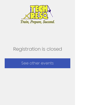
Registration is closed
See other events