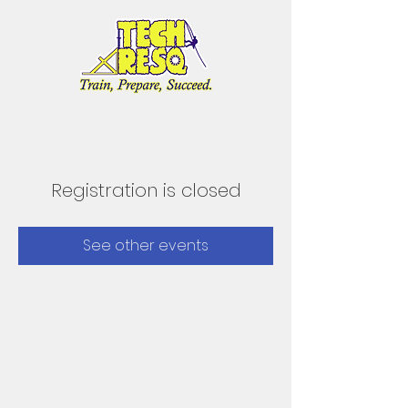
Registration is closed
See other events